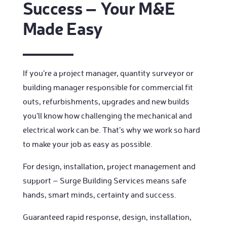
Success – Your M&E
Made Easy
If you’re a project manager, quantity surveyor or
building manager responsible for commercial fit
outs, refurbishments, upgrades and new builds
you’ll know how challenging the mechanical and
electrical work can be. That’s why we work so hard
to make your job as easy as possible.
For design, installation, project management and
support – Surge Building Services means safe
hands, smart minds, certainty and success.
Guaranteed rapid response, design, installation,