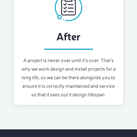
After
A project is never over until it’s over. That’s
why we work design and install projects for a
long life, so we can be there alongside you to
ensure it is correctly maintained and service
so that it sees out it design lifespan.