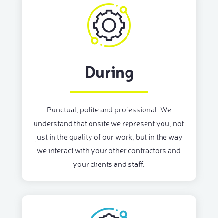
During
Punctual, polite and professional. We
understand that onsite we represent you, not
just in the quality of our work, but in the way
we interact with your other contractors and
your clients and staff.