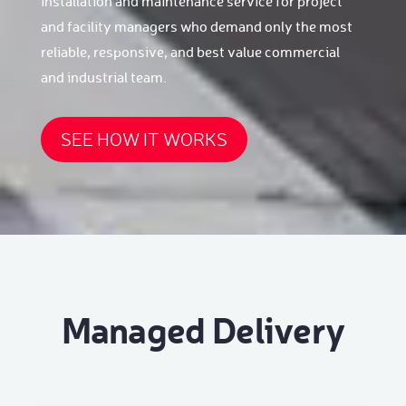
installation and maintenance service for project
and facility managers who demand only the most
reliable, responsive, and best value commercial
and industrial team.
SEE HOW IT WORKS
Managed Delivery