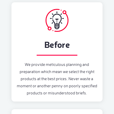
Before
We provide meticulous planning and
preparation which mean we select the right
products at the best prices. Never waste a
moment or another penny on poorly specified
products or misunderstood briefs.