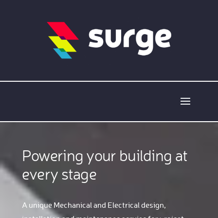
Powering your building at
every stage
A unique Mechanical and Electrical design,