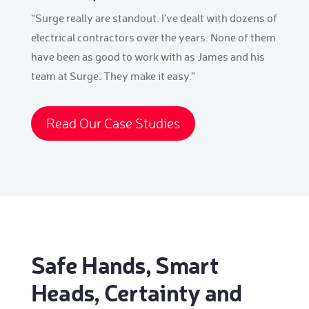
“Surge really are standout. I’ve dealt with dozens of
electrical contractors over the years. None of them
have been as good to work with as James and his
team at Surge. They make it easy.”
Read Our Case Studies
Safe Hands, Smart
Heads, Certainty and