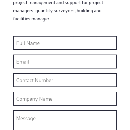
project management and support for project
managers, quantity surveyors, building and
facilities manager.