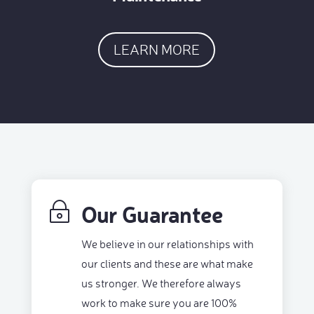
LEARN MORE
Our Guarantee
~
We believe in our relationships with
our clients and these are what make
us stronger. We therefore always
work to make sure you are 100%