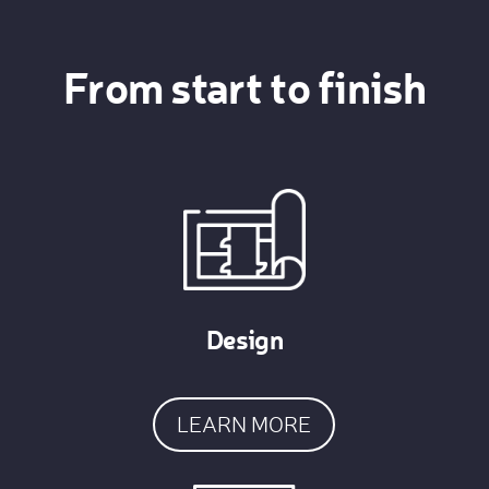
From start to finish
Design
LEARN MORE