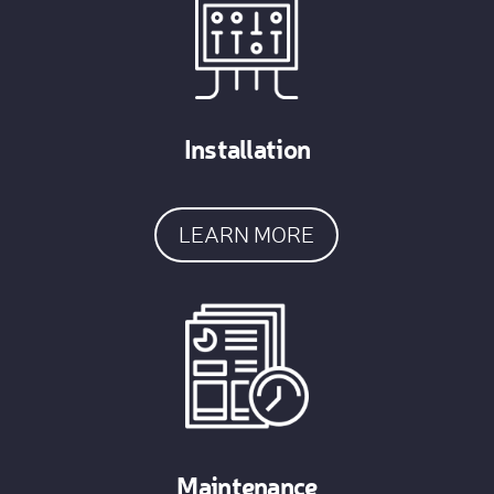
Installation
LEARN MORE
Maintenance