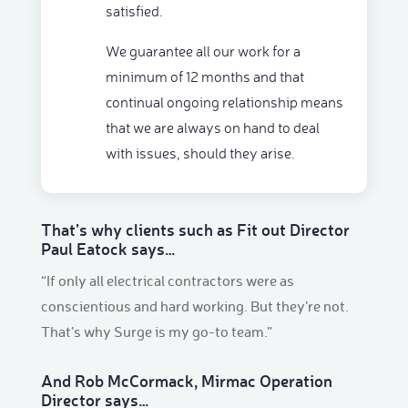
satisfied.
We guarantee all our work for a
minimum of 12 months and that
continual ongoing relationship means
that we are always on hand to deal
with issues, should they arise.
That’s why clients such as Fit out Director
Paul Eatock says…
“If only all electrical contractors were as
conscientious and hard working. But they’re not.
That’s why Surge is my go-to team.”
And Rob McCormack, Mirmac Operation
Director says…