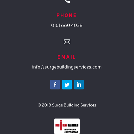

PHONE
0161 660 4038

EMAIL
info@surgebuildingservices.com
© 2018 Surge Building Services